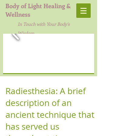
Body of Light Healing &
Wellness
In Touch with Your Body's
Wisdom
Radiesthesia: A brief
description of an
ancient technique that
has served us