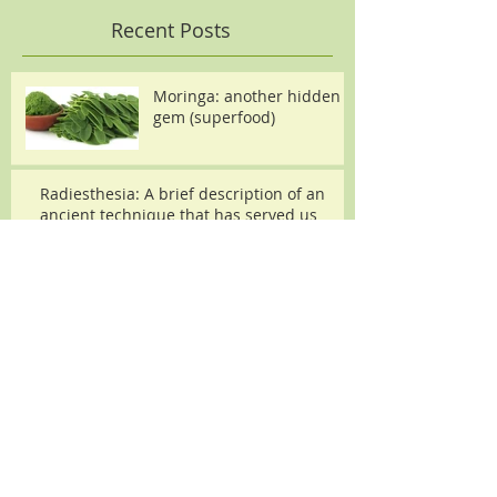
Recent Posts
Moringa: another hidden
gem (superfood)
Radiesthesia: A brief description of an
ancient technique that has served us
throughout time.
Archive
December 2015
(2)
2 posts
Search By Tags
microvibrational physics
moringa
pendulums
psychotronics
radiesthesia
superfood
vibrational fields