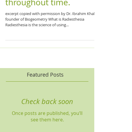
throughout time.
excerpt copied with permission by Dr. Ibrahim Khalil,
founder of Biogeometry What is Radiesthesia
Radiesthesia is the science of using...
Featured Posts
Check back soon
Once posts are published, you’ll
see them here.